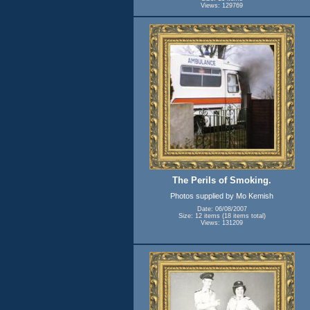
Views: 129769
The Perils of Smoking.
Photos supplied by Mo Kemish
Date: 06/08/2007
Size: 12 items (18 items total)
Views: 131209