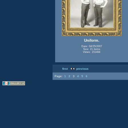
Uniform.
Date: 04/25/2007
Size: 21 items
Views: 151494
first
previous
Page:
1
2
3
4
5
6