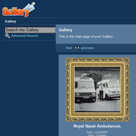
Gallery
Gallery
Advanced Search
This is the main page of your Gallery
first
previous
Royal Naval Ambulances.
Date: 11/10/2007
Size: 13 items