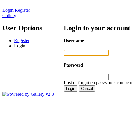
Login
Register
Gallery
User Options
Login to your account
Register
Username
Login
Password
Lost or forgotten passwords can be r