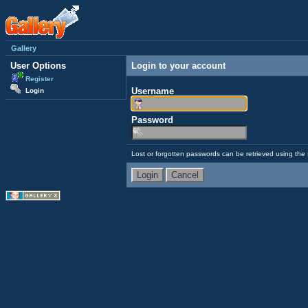
Gallery
User Options
Login to your account
Register
Username
Login
Password
Lost or forgotten passwords can be retrieved using the