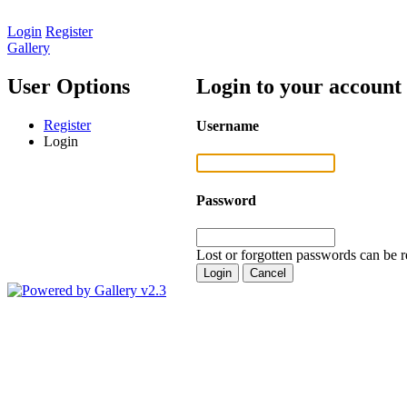
Login
Register
Gallery
User Options
Login to your account
Register
Username
Login
Password
Lost or forgotten passwords can be r