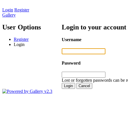
Login
Register
Gallery
User Options
Login to your account
Register
Username
Login
Password
Lost or forgotten passwords can be r