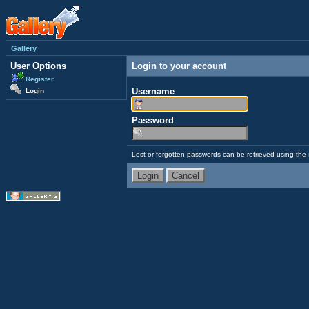
Gallery
User Options
Login to your account
Register
Username
Login
Password
Lost or forgotten passwords can be retrieved using the