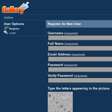
Gallery
User Options
Register As New User
Register
Username
Login
(required)
Full Name
(required)
Email Address
(required)
Password
(required)
Verify Password
(required)
Type the letters appearing in the picture.