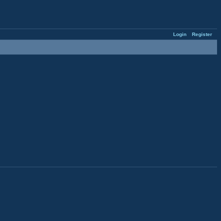
Login
Register