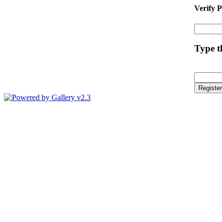
Verify 
Type th