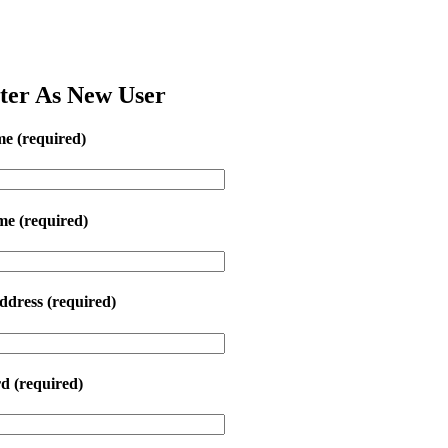
ter As New User
me
(required)
ame
(required)
ddress
(required)
rd
(required)