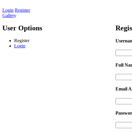
Login
Register
Gallery
User Options
Regis
Register
Userna
Login
Full N
Email A
Passwo