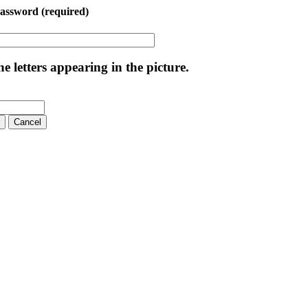
Password
(required)
e letters appearing in the picture.