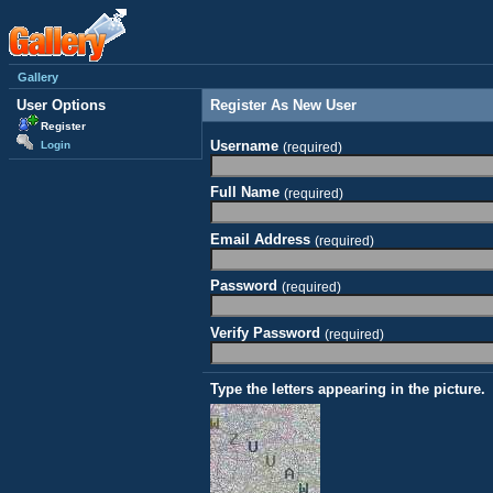
Gallery
User Options
Register As New User
Register
Username
Login
(required)
Full Name
(required)
Email Address
(required)
Password
(required)
Verify Password
(required)
Type the letters appearing in the picture.