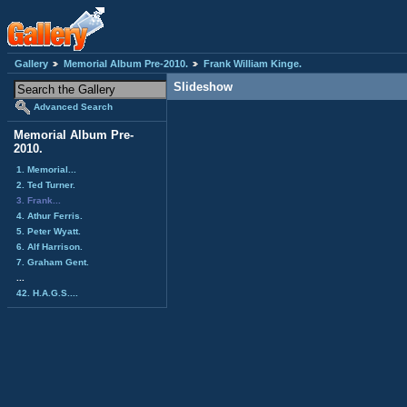
Gallery
Memorial Album Pre-2010.
Frank William Kinge.
Slideshow
Advanced Search
Memorial Album Pre-
2010.
1. Memorial...
2. Ted Turner.
3. Frank...
4. Athur Ferris.
5. Peter Wyatt.
6. Alf Harrison.
7. Graham Gent.
...
42. H.A.G.S....