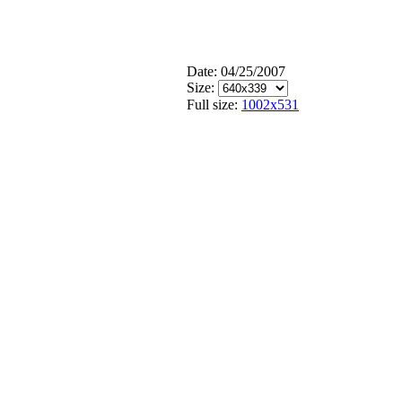
Date: 04/25/2007
Size:
Full size:
1002x531