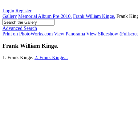
Login
Register
Gallery
Memorial Album Pre-2010.
Frank William Kinge.
Frank King
Advanced Search
Print on PhotoWorks.com
View Panorama
View Slideshow (Fullscre
Frank William Kinge.
1. Frank Kinge.
2. Frank Kinge...