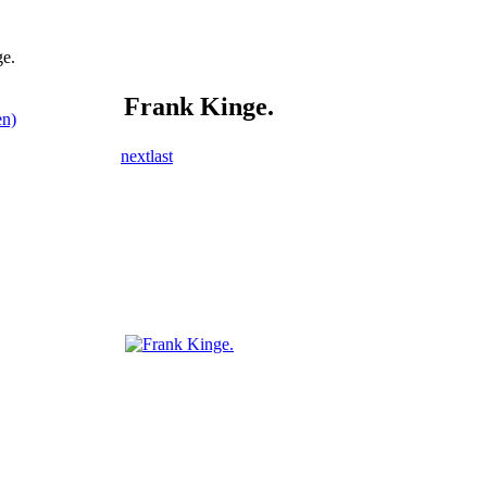
e.
Frank Kinge.
en)
next
last