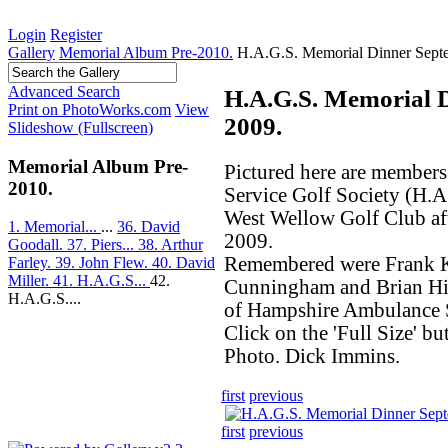
Login
Register
Gallery
Memorial Album Pre-2010.
H.A.G.S. Memorial Dinner Sept
Advanced Search
H.A.G.S. Memorial 
Print on PhotoWorks.com
View
2009.
Slideshow (Fullscreen)
Memorial Album Pre-
Pictured here are member
2010.
Service Golf Society (H.A.
West Wellow Golf Club af
1. Memorial...
...
36. David
2009.
Goodall.
37. Piers...
38. Arthur
Remembered were Frank K
Farley.
39. John Flew.
40. David
Miller.
41. H.A.G.S...
42.
Cunningham and Brian Hil
H.A.G.S....
of Hampshire Ambulance S
Click on the 'Full Size' bu
Photo. Dick Immins.
first
previous
first
previous