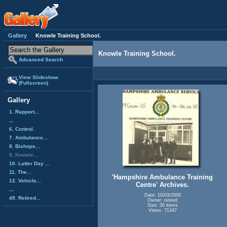
Gallery
Knowle Training School.
Knowle Training School.
Advanced Search
View Slideshow
(Fullscreen)
Gallery
1. Rapport...
...
6. Control.
7. Ambulance...
8. Bishops...
9. Knowle...
10. Latter Day ...
11. The...
'Hampshire Ambulance Training
12. Vehicle...
Centre' Archives.
...
Date: 10/03/2008
49. Retired...
Owner: retired
Size: 30 items
Views: 71347