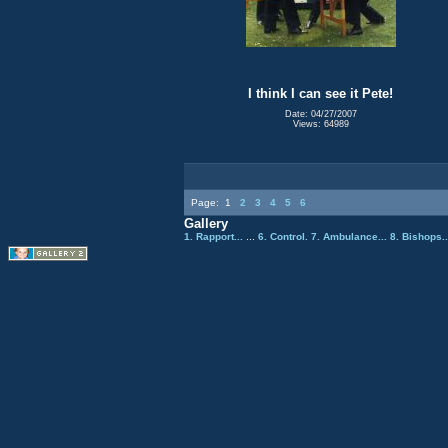
I think I can see it Pete!
Date: 04/27/2007
Views: 64989
Page:
1
2
3
4
5
6
Gallery
1. Rapport...
...
6. Control.
7. Ambulance...
8. Bishops.