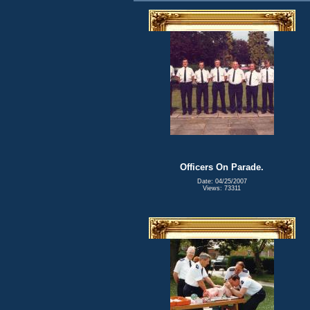
Officers On Parade.
Date: 04/25/2007
Views: 73311