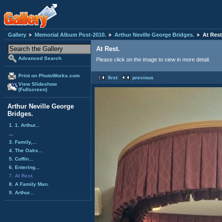
Gallery
Memorial Album Post-2010.
Arthur Neville George Bridges.
At Rest
At Rest.
Advanced Search
Please click on the image to view in more detail.
Print on PhotoWorks.com
first
previous
View Slideshow
(Fullscreen)
Arthur Neville George
Bridges.
1. 1. Arthur...
...
3. Family,...
4. The Oaks...
5. Coffin...
6. Entering...
7. At Rest.
8. A Family Man.
9. Arthur...