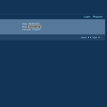
Login
Register
Date: 04/28/2023
Size:
Full size:
700x843
next
last