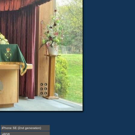
iPhone SE (2nd generation)
sRGB