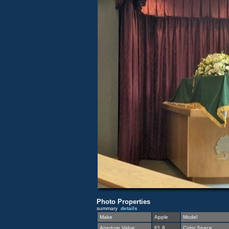
Photo Properties
summary
details
Make
Apple
Model
Aperture Value
f/1.8
Color Space