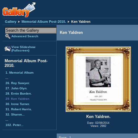
Gallery
Memorial Album Post-2010.
Ken Yaldren
Ken Yaldren
Advanced Search
View Slideshow
(Fullscreen)
Memorial Album Post-
2010.
1. Memorial Album
...
26. Roy Sawyer.
27. John Glyn.
28. Ernie Burden.
29. Ken Yaldren
30. Irene Turner.
31. Robert Harris.
32. Sharon...
Ken Yaldren.
...
Date: 02/08/2014
102. Peter...
Views: 2992
Page:
1