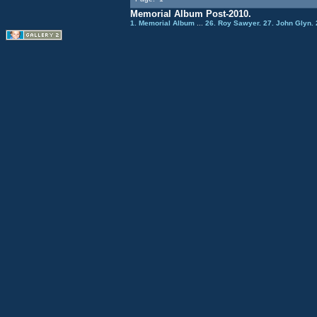
Memorial Album Post-2010.
1. Memorial Album
...
26. Roy Sawyer.
27. John Glyn.