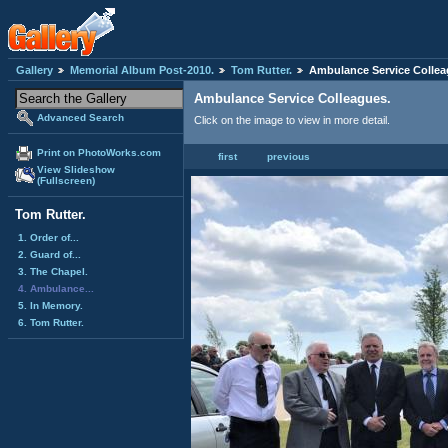
Gallery
Memorial Album Post-2010.
Tom Rutter.
Ambulance Service Collea
Ambulance Service Colleagues.
Advanced Search
Click on the image to view in more detail.
Print on PhotoWorks.com
first
previous
View Slideshow
(Fullscreen)
Tom Rutter.
1. Order of...
2. Guard of...
3. The Chapel.
4. Ambulance...
5. In Memory.
6. Tom Rutter.