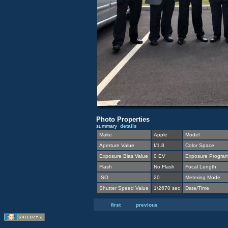
Photo Properties
summary
details
Make
Apple
Model
Aperture Value
f/1.8
Color Space
Exposure Bias Value
0 EV
Exposure Progra
Flash
No Flash
Focal Length
ISO
20
Metering Mode
Shutter Speed Value
1/2670 sec
Date/Time
first
previous