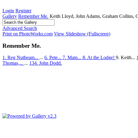
Login
Register
Gallery
Remember Me.
Keith Lloyd, John Adams, Graham Collins, Cl
Advanced Search
Print on PhotoWorks.com
View Slideshow (Fullscreen)
Remember Me.
1. Reg Nutbeam...
...
6. Pete...
7. Main...
8. At the Lodge!
9. Keith...
Thomas,...
...
134. John Dodd.