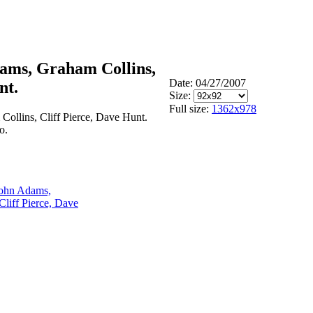
dams, Graham Collins,
Date: 04/27/2007
nt.
Size:
Full size:
1362x978
ollins, Cliff Pierce, Dave Hunt.
o.