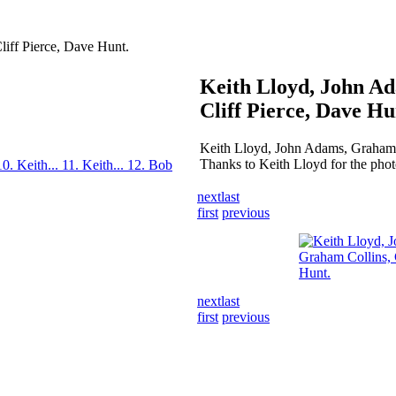
iff Pierce, Dave Hunt.
Keith Lloyd, John A
Cliff Pierce, Dave Hu
Keith Lloyd, John Adams, Graham C
Thanks to Keith Lloyd for the phot
10. Keith...
11. Keith...
12. Bob
next
last
first
previous
next
last
first
previous