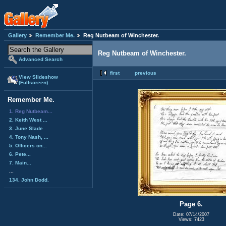
Gallery
Remember Me.
Reg Nutbeam of Winchester.
Reg Nutbeam of Winchester.
Advanced Search
first
previous
View Slideshow
(Fullscreen)
Remember Me.
1. Reg Nutbeam...
2. Keith West ...
3. June Slade
4. Tony Nash, ...
5. Officers on...
6. Pete...
7. Main...
...
134. John Dodd.
Page 6.
Date: 07/14/2007
Views: 7423