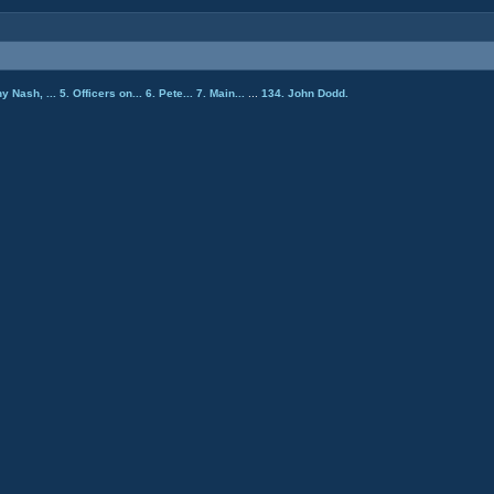
ny Nash, ...
5. Officers on...
6. Pete...
7. Main...
...
134. John Dodd.