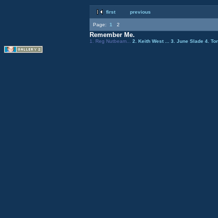
first
previous
Page:
1
2
Remember Me.
1. Reg Nutbeam...
2. Keith West ...
3. June Slade
4. To