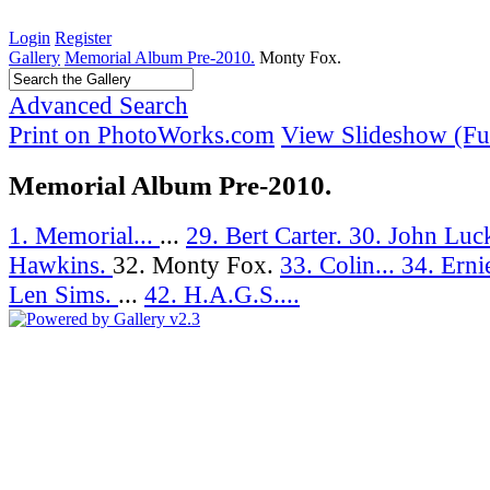
Login
Register
Gallery
Memorial Album Pre-2010.
Monty Fox.
Advanced Search
Print on PhotoWorks.com
View Slideshow (Ful
Memorial Album Pre-2010.
1. Memorial...
...
29. Bert Carter.
30. John Luc
Hawkins.
32. Monty Fox.
33. Colin...
34. Ernie
Len Sims.
...
42. H.A.G.S....