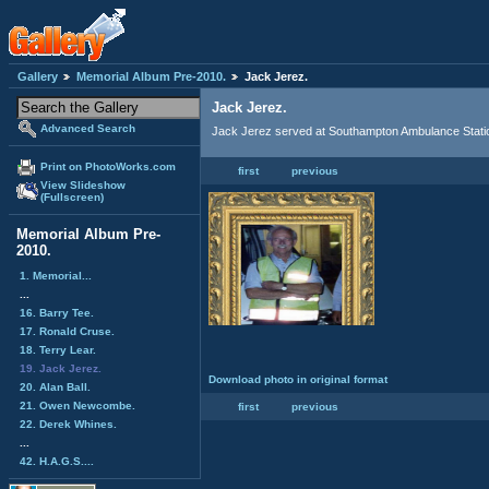
Gallery
Memorial Album Pre-2010.
Jack Jerez.
Jack Jerez.
Advanced Search
Jack Jerez served at Southampton Ambulance Stati
Print on PhotoWorks.com
first
previous
View Slideshow
(Fullscreen)
Memorial Album Pre-
2010.
1. Memorial...
...
16. Barry Tee.
17. Ronald Cruse.
18. Terry Lear.
19. Jack Jerez.
Download photo in original format
20. Alan Ball.
21. Owen Newcombe.
first
previous
22. Derek Whines.
...
42. H.A.G.S....