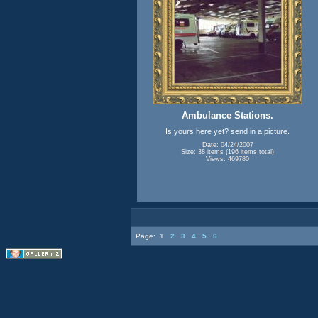
Ambulance Stations.
Is yours here yet? send in a picture.
Date: 04/24/2007
Size: 38 items (196 items total)
Views: 469780
Page:
1
2
3
4
5
6