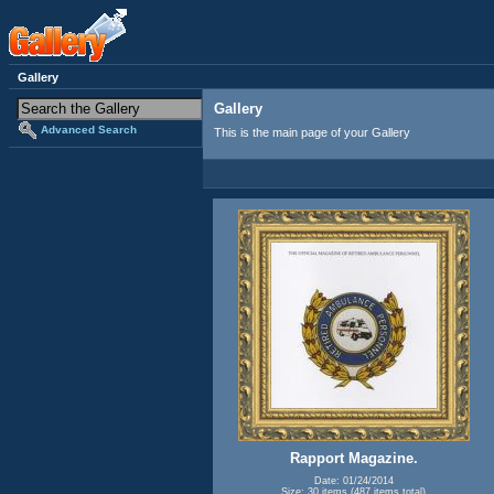
Gallery
Gallery
Advanced Search
This is the main page of your Gallery
Rapport Magazine.
Date: 01/24/2014
Size: 30 items (487 items total)