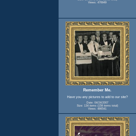
Views: 476949
Remember Me.
Have you any pictures to add to our site?
Date: 04/24/2007
Size: 134 items (158 items total)
Views: 486541